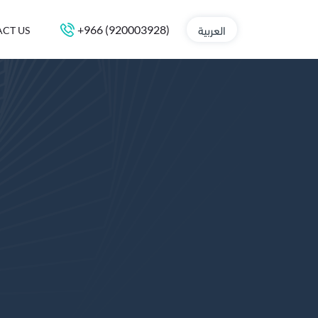
العربية
+966 (920003928)
CT US