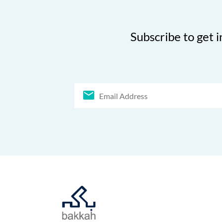
Subscribe to get i