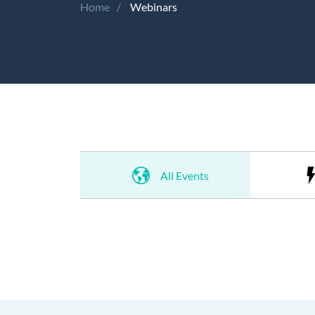
Home
Webinars
All Events