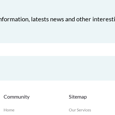
nformation, latests news and other interest
Community
Sitemap
Home
Our Services