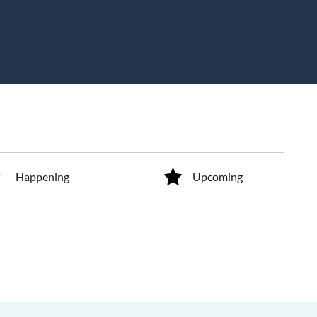
Happening
Upcoming