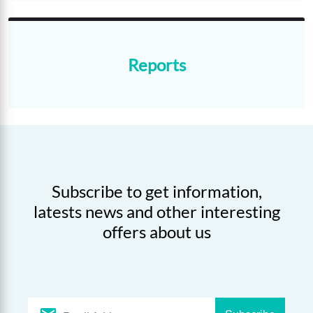
Reports
Subscribe to get information,
latests news and other interesting
offers about us