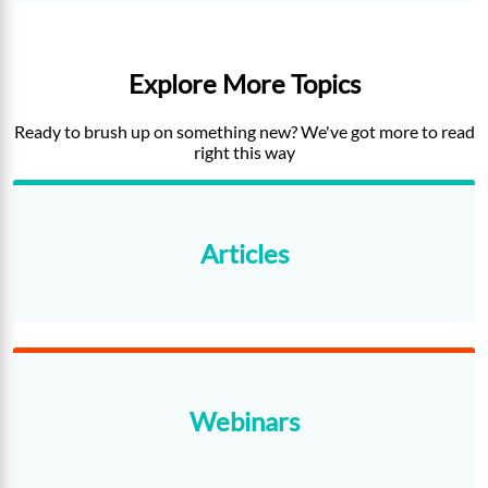
Explore More Topics
Ready to brush up on something new? We've got more to read
right this way
Articles
Webinars