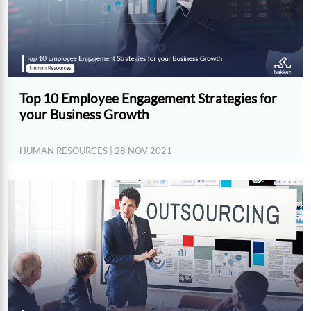
Top 10 Employee Engagement Strategies for
your Business Growth
HUMAN RESOURCES
| 28 NOV 2021