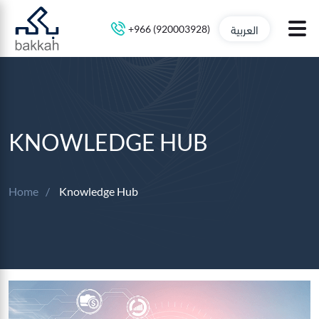
العربية
+966 (920003928)
KNOWLEDGE HUB
Home
Knowledge Hub