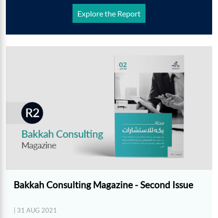
Explore the Report
Bakkah Consulting Magazine - Second Issue
| 31 AUG 2021