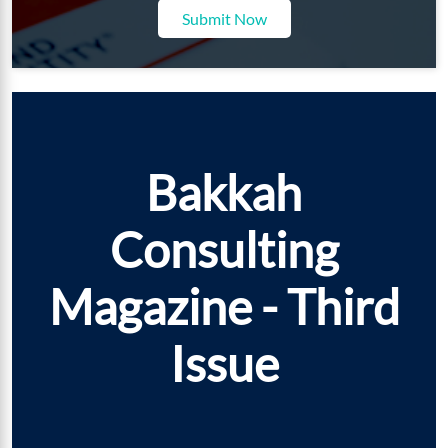
Submit Now
Bakkah
Consulting
Magazine - Third
Issue