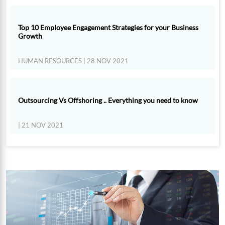
Top 10 Employee Engagement Strategies for your Business
Growth
HUMAN RESOURCES
| 28 NOV 2021
Outsourcing Vs Offshoring .. Everything you need to know
| 21 NOV 2021