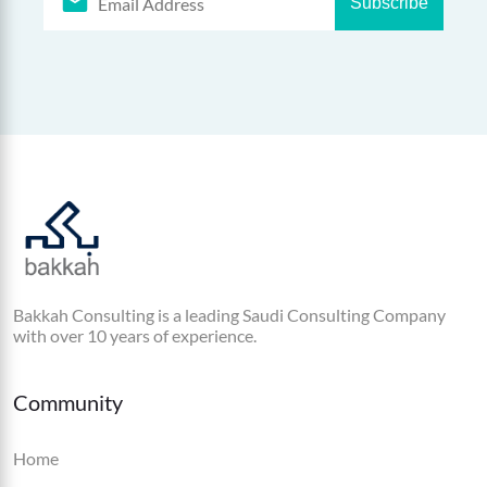
Subscribe
Bakkah Consulting is a leading Saudi Consulting Company
with over 10 years of experience.
Community
Home