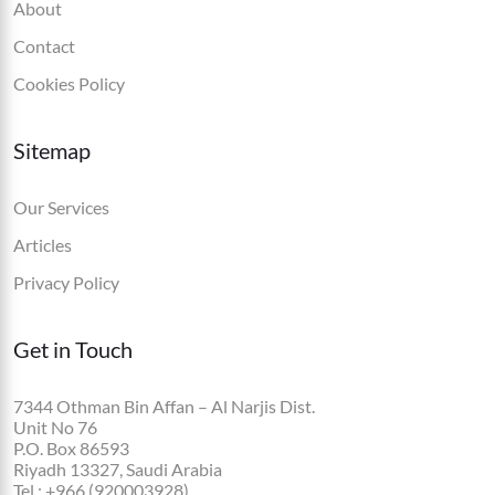
About
Contact
Cookies Policy
Sitemap
Our Services
Articles
Privacy Policy
Get in Touch
7344 Othman Bin Affan – Al Narjis Dist.
Unit No 76
P.O. Box 86593
Riyadh 13327, Saudi Arabia
Tel.: +966 (920003928)