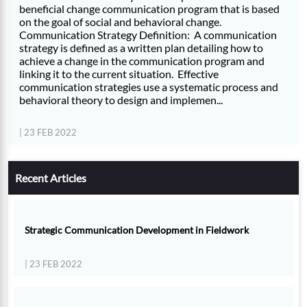
beneficial change communication program that is based
on the goal of social and behavioral change.
Communication Strategy Definition: A communication
strategy is defined as a written plan detailing how to
achieve a change in the communication program and
linking it to the current situation. Effective
communication strategies use a systematic process and
behavioral theory to design and implemen...
| 23 FEB 2022
Recent Articles
Strategic Communication Development in Fieldwork
| 23 FEB 2022