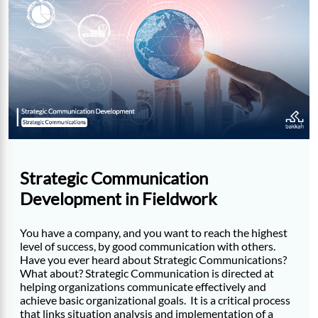
Strategic Communication
Development in Fieldwork
You have a company, and you want to reach the highest
level of success, by good communication with others.
Have you ever heard about Strategic Communications?
What about? Strategic Communication is directed at
helping organizations communicate effectively and
achieve basic organizational goals. It is a critical process
that links situation analysis and implementation of a