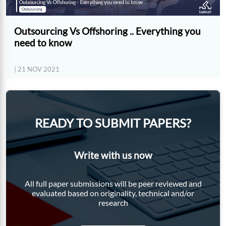
Outsourcing Vs Offshoring .. Everything you
need to know
| 21 NOV 2021
READY TO SUBMIT PAPERS?
Write with us now
All full paper submissions will be peer reviewed and
evaluated based on originality, technical and/or
research