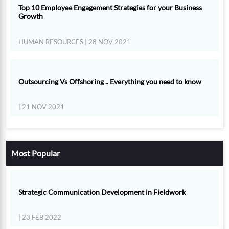
Top 10 Employee Engagement Strategies for your Business
Growth
HUMAN RESOURCES
| 28 NOV 2021
Outsourcing Vs Offshoring .. Everything you need to know
| 21 NOV 2021
Most Popular
Strategic Communication Development in Fieldwork
| 23 FEB 2022