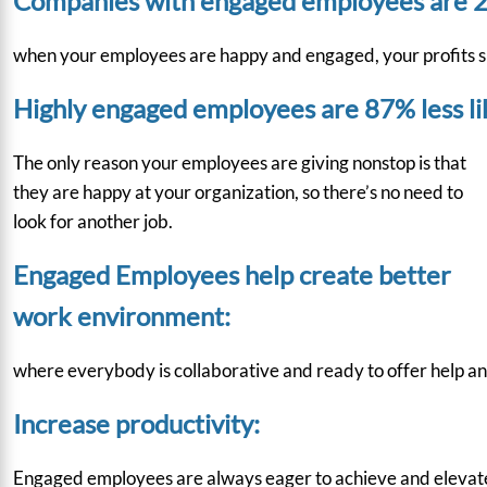
Companies with engaged employees are 2
when your employees are happy and engaged, your profits sp
Highly engaged employees are 87% less lik
The only reason your employees are giving nonstop is that
they are happy at your organization, so there’s no need to
look for another job.
Engaged Employees help create better
work environment:
where everybody is collaborative and ready to offer help and
Increase productivity:
Engaged employees are always eager to achieve and elevate the