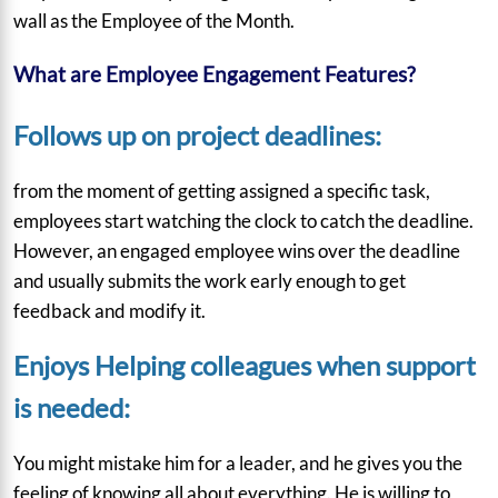
wall as the Employee of the Month.
What are Employee Engagement Features?
Follows up on project deadlines:
from the moment of getting assigned a specific task,
employees start watching the clock to catch the deadline.
However, an engaged employee wins over the deadline
and usually submits the work early enough to get
feedback and modify it.
Enjoys Helping colleagues when support
is needed:
You might mistake him for a leader, and he gives you the
feeling of knowing all about everything. He is willing to