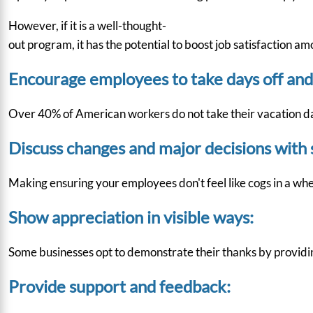
However, if it is a well-thought-
out program, it has the potential to boost job satisfaction a
Encourage employees to take days off and
Over
40%
of American workers do not take their vacation day
Discuss changes and major decisions with 
Making ensuring your employees don't feel like cogs in a whe
Show appreciation in visible ways:
Some businesses opt to demonstrate their thanks by providin
Provide support and feedback: