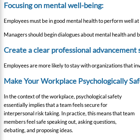
Focusing on mental well-being:
Employees must be in good mental health to perform well at w
Managers should begin dialogues about mental health and be 
Create a clear professional advancement s
Employees are more likely to stay with organizations that inv
Make Your Workplace Psychologically Safe
In the context of the workplace, psychological safety
essentially implies that a team feels secure for
interpersonal risk taking. In practice, this means that team
members feel safe speaking out, asking questions,
debating, and proposing ideas.