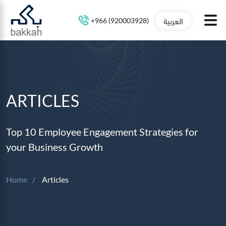
العربية
+966 (920003928)
ARTICLES
Top 10 Employee Engagement Strategies for
your Business Growth
Home
Articles