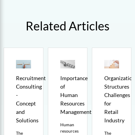
Related Articles
Recruitment
Importance
Organization
Consulting
of
Structures
-
Human
Challenges
t
Concept
Resources
for
and
Management
Retail
Solutions
Industry
Human
resources
The
The