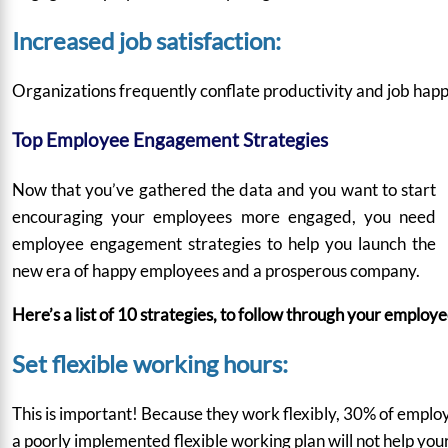
Increased job satisfaction:
Organizations frequently conflate productivity and job happ
Top Employee Engagement Strategies
Now that you’ve gathered the data and you want to start
encouraging your employees more engaged, you need
employee engagement strategies to help you launch the
new era of happy employees and a prosperous company.
Here’s a list of 10 strategies, to follow through your emplo
Set flexible working hours:
This is important! Because they work flexibly,
30%
of employ
a poorly implemented flexible working plan will not help yo