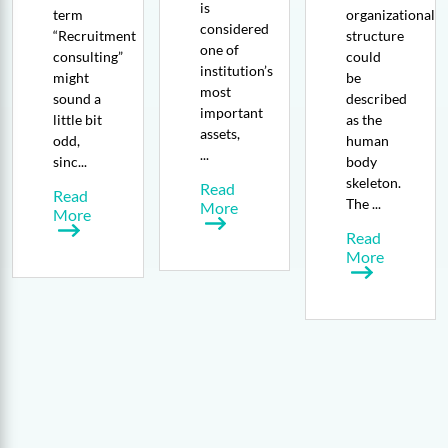
is
term
organizational
considered
“Recruitment
structure
one of
consulting”
could
institution’s
might
be
most
sound a
described
important
little bit
as the
assets,
odd,
human
...
sinc...
body
skeleton.
Read
Read
The ...
More
More
Read
More