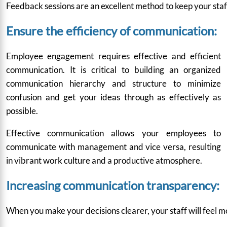
Feedback sessions are an excellent method to keep your staf
Ensure the efficiency of communication:
Employee engagement requires effective and efficient
communication. It is critical to building an organized
communication hierarchy and structure to minimize
confusion and get your ideas through as effectively as
possible.
Effective communication allows your employees to
communicate with management and vice versa, resulting
in vibrant work culture and a productive atmosphere.
Increasing communication transparency:
When you make your decisions clearer, your staff will feel mo