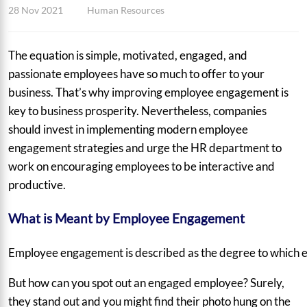
28 Nov 2021
Human Resources
The equation is simple, motivated, engaged, and
passionate employees have so much to offer to your
business. That’s why improving employee engagement is
key to business prosperity. Nevertheless, companies
should invest in implementing modern employee
engagement strategies and urge the HR department to
work on encouraging employees to be interactive and
productive.
What is Meant by Employee Engagement
Employee engagement is described as the degree to which emp
But how can you spot out an engaged employee? Surely,
they stand out and you might find their photo hung on the