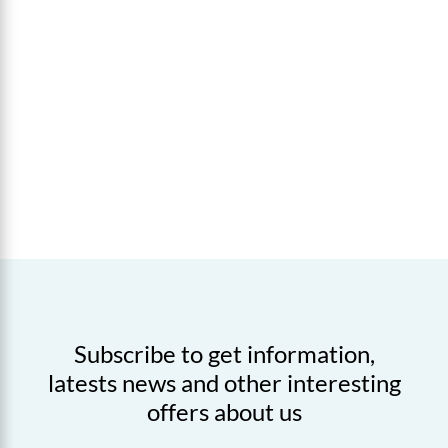
Subscribe to get information,
latests news and other interesting
offers about us