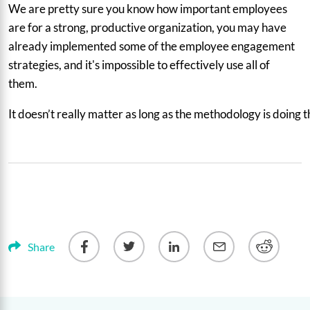
We are pretty sure you know how important employees
are for a strong, productive organization, you may have
already implemented some of the employee engagement
strategies, and it's impossible to effectively use all of
them.
It doesn’t really matter as long as the methodology is doing
Share