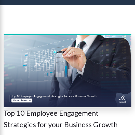
Top 10 Employee Engagement
Strategies for your Business Growth