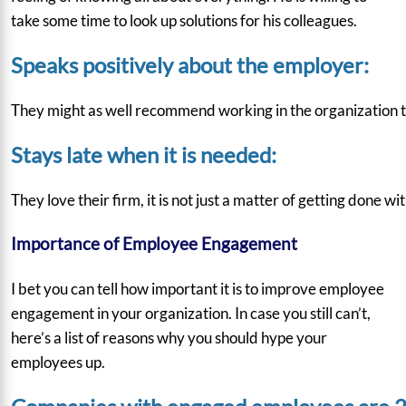
take some time to look up solutions for his colleagues.
Speaks positively about the employer:
They might as well recommend working in the organization to 
Stays late when it is needed:
They love their firm, it is not just a matter of getting done
Importance of Employee Engagement
I bet you can tell how important it is to improve employee
engagement in your organization. In case you still can’t,
here’s a list of reasons why you should hype your
employees up.