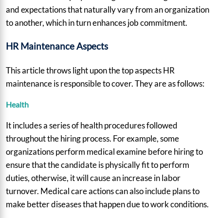
and expectations that naturally vary from an organization
to another, which in turn enhances job commitment.
HR Maintenance Aspects
This article throws light upon the top aspects HR
maintenance is responsible to cover. They are as follows:
Health
It includes a series of health procedures followed
throughout the hiring process. For example, some
organizations perform medical examine before hiring to
ensure that the candidate is physically fit to perform
duties, otherwise, it will cause an increase in labor
turnover. Medical care actions can also include plans to
make better diseases that happen due to work conditions.