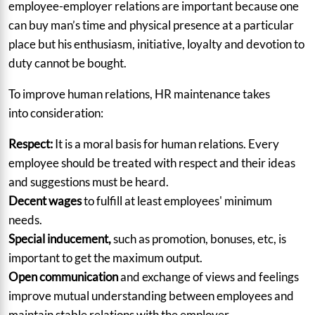
employee-employer relations are important because one
can buy man’s time and physical presence at a particular
place but his enthusiasm, initiative, loyalty and devotion to
duty cannot be bought.
To improve human relations, HR maintenance takes
into consideration:
Respect:
It is a moral basis for human relations.
Every
employee should be treated with respect and their ideas
and suggestions must be heard.
Decent wages
to fulfill at least employees' minimum
needs.
Special inducement,
such as promotion, bonuses, etc, is
important to get the maximum output.
Open communication
and exchange of views and feelings
improve mutual understanding between employees and
maintain stable relations with the employer.