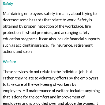
Safety
Maintaining employees' safety is mainly about trying to
decrease some hazards that relate to work. Safety is
obtained by proper inspection of the workplace, fire
protection, first-aid premises, and arranging safety
education programs. It can also include financial supports
such as accident insurance, life insurance, retirement
actions and so on.
Welfare
These services do not relate to the individual job, but
rather, they relate to voluntary efforts by the employers
to take care of the well-being of workers by
employers. HR maintenance of welfare includes anything
that is done for the comfort and improvement of
employees and is provided over and above the wages. It