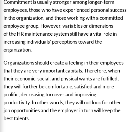
Commitment is usually stronger among longer-term
employees, those who have experienced personal success
in the organization, and those working with a committed
employee group. However, variables or dimensions
of the HR maintenance system still have a vital role in
increasing individuals’ perceptions toward the
organization.
Organizations should create a feeling in their employees
that they are very important capitals. Therefore, when
their economic, social, and physical wants are fulfilled,
they will further be comfortable, satisfied and more
prolific, decreasing turnover and improving
productivity. In other words, they will not look for other
job opportunities and the employer in turn will keep the
best talents.