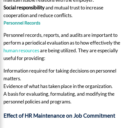
Social responsibility
and mutual trust to increase
cooperation and reduce conflicts.
Personnel Records
Personnel records, reports, and audits are important to
perform a periodical evaluation as to how effectively the
human resources
are being utilized. They are especially
useful for providing:
Information required for taking decisions on personnel
matters.
Evidence of what has taken place in the organization.
A basis for evaluating, formulating, and modifying the
personnel policies and programs.
Effect of HR Maintenance on Job Commitment