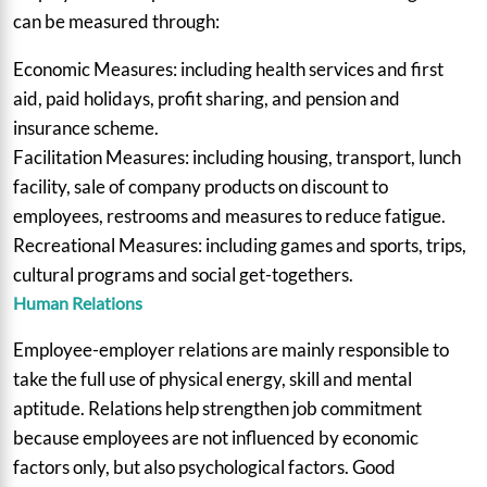
can be measured through:
Economic Measures: including health services and first
aid, paid holidays, profit sharing, and pension and
insurance scheme.
Facilitation Measures: including housing, transport, lunch
facility, sale of company products on discount to
employees, restrooms and measures to reduce fatigue.
Recreational Measures: including games and sports, trips,
cultural programs and social get-togethers.
Human Relations
Employee-employer relations are mainly responsible to
take the full use of physical energy, skill and mental
aptitude. Relations help strengthen job commitment
because employees are not influenced by economic
factors only, but also psychological factors. Good