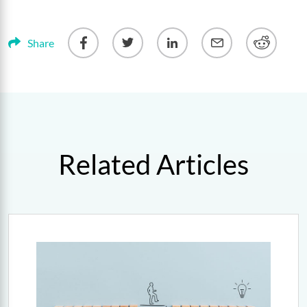
Share
Related Articles