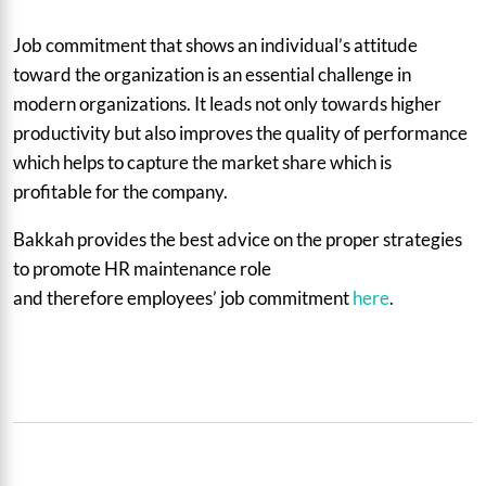
Job commitment that shows an individual’s attitude
toward the organization is an essential challenge in
modern organizations. It leads not only towards higher
productivity but also improves the quality of performance
which helps to capture the market share which is
profitable for the company.
Bakkah provides the best advice on the proper strategies
to promote HR maintenance role
and therefore employees’ job commitment
here
.