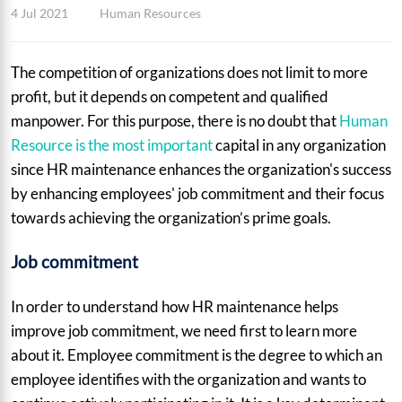
4 Jul 2021
Human Resources
The competition of organizations does not limit to more
profit, but it depends on competent and qualified
manpower. For this purpose, there is no doubt that
Human
Resource is the most important
capital in any organization
since HR maintenance enhances the organization's success
by enhancing employees' job commitment and their focus
towards achieving the organization’s prime goals.
Job commitment
In order to understand how HR maintenance helps
improve job commitment, we need first to learn more
about it. Employee commitment is the degree to which an
employee identifies with the organization and wants to