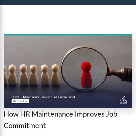
How HR Maintenance Improves Job
Commitment