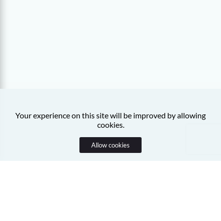
Your experience on this site will be improved by allowing
cookies.
Allow cookies