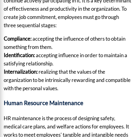
continue actively participating in it. It is a key determinant
of effectiveness and productivity in the organization. To
create job commitment, employees must go through
three sequential stages:
Compliance:
accepting the influence of others to obtain
something from them.
Identification:
accepting influence in order to maintain a
satisfying relationship.
Internalization:
realizing that the values of the
organization to be intrinsically rewarding and compatible
with the personal values.
Human Resource Maintenance
HR maintenance is the process of designing safety,
medical care plans, and welfare actions for employees. It
works to meet employees' tangible and intangible needs