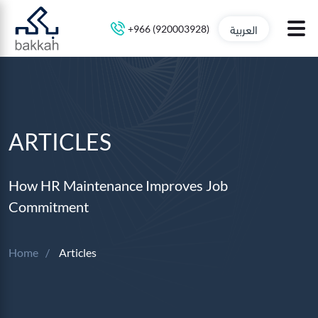
العربية
+966 (920003928)
ARTICLES
How HR Maintenance Improves Job
Commitment
Home
Articles