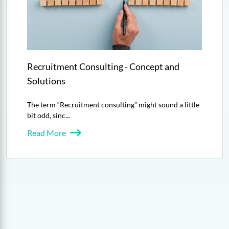
Recruitment Consulting - Concept and
Solutions
The term “Recruitment consulting” might sound a little
bit odd, sinc...
Read More